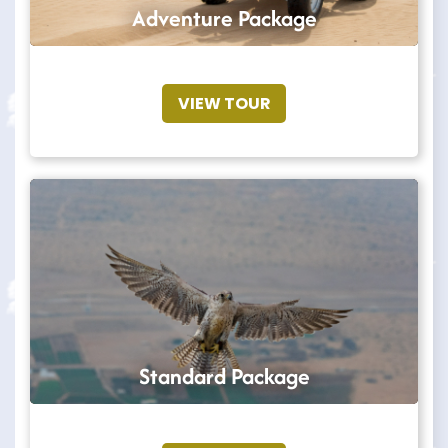
Adventure Package
VIEW TOUR
Standard Package