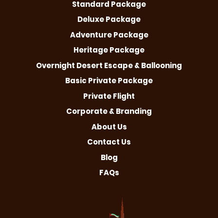
Standard Package
Deluxe Package
Adventure Package
Heritage Package
Overnight Desert Escape & Ballooning
Basic Private Package
Private Flight
Corporate & Branding
About Us
Contact Us
Blog
FAQs