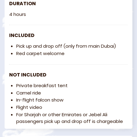
DURATION
4 hours
INCLUDED
Pick up and drop off (only from main Dubai)
Red carpet welcome
NOT INCLUDED
Private breakfast tent
Camel ride
In-flight falcon show
Flight video
For Sharjah or other Emirates or Jebel Ali
passengers pick up and drop off is chargeable