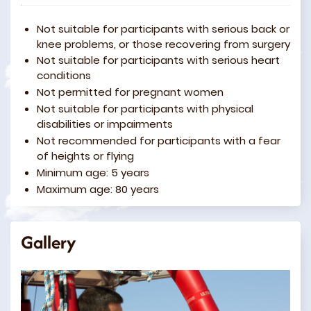
Not suitable for participants with serious back or
knee problems, or those recovering from surgery
Not suitable for participants with serious heart
conditions
Not permitted for pregnant women
Not suitable for participants with physical
disabilities or impairments
Not recommended for participants with a fear
of heights or flying
Minimum age: 5 years
Maximum age: 80 years
Gallery