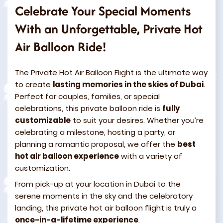
Celebrate Your Special Moments
With an Unforgettable, Private Hot
Air Balloon Ride!
The Private Hot Air Balloon Flight is the ultimate way
to create
lasting memories in the skies of Dubai
.
Perfect for couples, families, or special
celebrations, this private balloon ride is
fully
customizable
to suit your desires. Whether you’re
celebrating a milestone, hosting a party, or
planning a romantic proposal, we offer the
best
hot air balloon experience
with a variety of
customization.
From pick-up at your location in Dubai to the
serene moments in the sky and the celebratory
landing, this private hot air balloon flight is truly a
once-in-a-lifetime experience
.