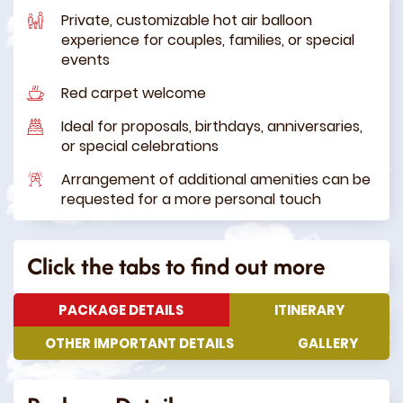
Private, customizable hot air balloon
experience for couples, families, or special
events
Red carpet welcome
Ideal for proposals, birthdays, anniversaries,
or special celebrations
Arrangement of additional amenities can be
requested for a more personal touch
Click the tabs to find out more
PACKAGE DETAILS
ITINERARY
OTHER IMPORTANT DETAILS
GALLERY