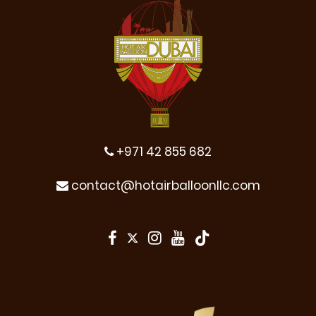
+971 42 855 682
contact@hotairballoonllc.com