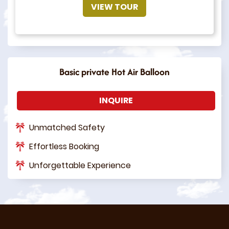
VIEW TOUR
Basic private Hot Air Balloon
INQUIRE
Unmatched Safety
Effortless Booking
Unforgettable Experience