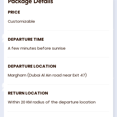
Package Details
PRICE
Customizable
DEPARTURE TIME
A few minutes before sunrise
DEPARTURE LOCATION
Margham (Dubai Al Ain road near Exit 47)
RETURN LOCATION
Within 20 KM radius of the departure location