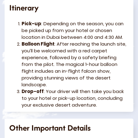
Itinerary
Pick-up
: Depending on the season, you can
be picked up from your hotel or chosen
location in Dubai between 4:00 and 4:30 AM.
Balloon Flight
: After reaching the launch site,
you’ll be welcomed with a red carpet
experience, followed by a safety briefing
from the pilot. The magical 1-hour balloon
flight includes an in-flight falcon show,
providing stunning views of the desert
landscape.
Drop-off
: Your driver will then take you back
to your hotel or pick-up location, concluding
your exclusive desert adventure.
Other Important Details