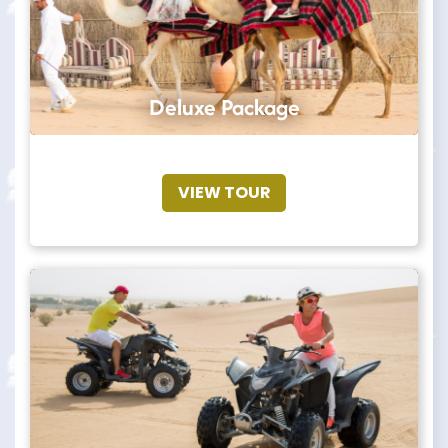
Deluxe Package
VIEW TOUR