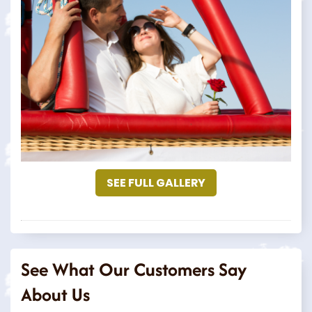
SEE FULL GALLERY
See What Our Customers Say
About Us