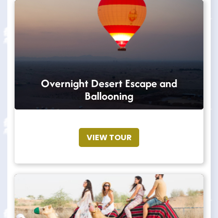
Overnight Desert Escape and
Ballooning
VIEW TOUR