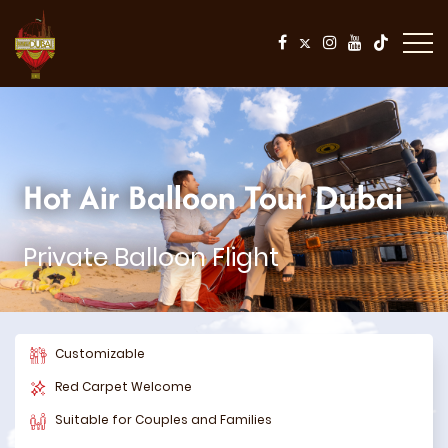
Hot Air Balloon Tour Dubai
Private Balloon Flight
Customizable
Red Carpet Welcome
Suitable for Couples and Families