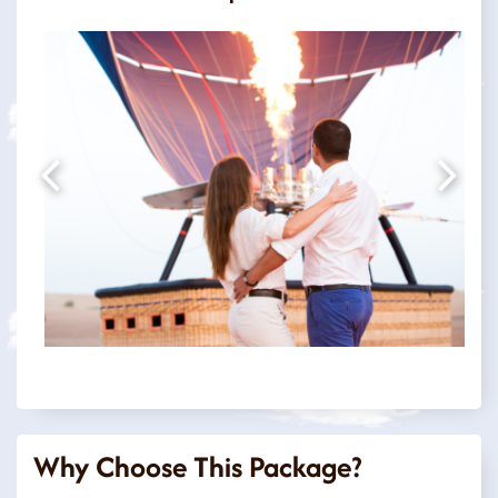
Why Choose This Package?