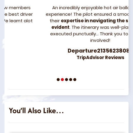
s
An incredibly enjoyable hot air balloon flight
er
experience! The pilot ensured a smooth ride, and
ot
their
expertise in navigating the sands was
evident
. The itinerary was well-planned and
executed punctually… Thank you to everyone
involved!
Departure21356238083
TripAdvisor Reviews
1
2
3
4
5
You’ll Also Like…