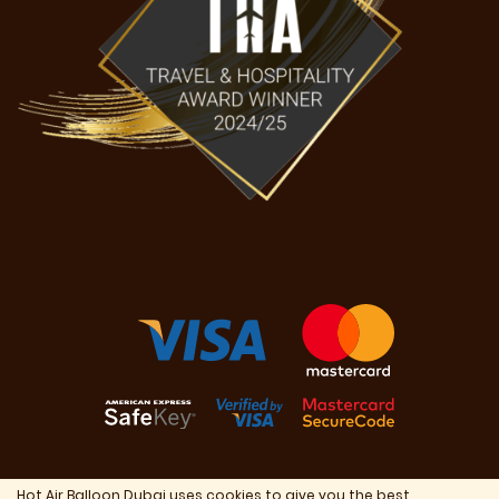
Hot Air Balloon Dubai uses cookies to give you the best