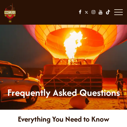
Frequently Asked Questions
Everything You Need to Know