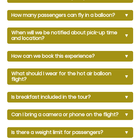
How many passengers can fly in a balloon?
▼
When will we be notified about pick-up time
▼
and location?
How can we book this experience?
▼
What should I wear for the hot air balloon
▼
flight?
Is breakfast included in the tour?
▼
Can I bring a camera or phone on the flight?
▼
Is there a weight limit for passengers?
▼