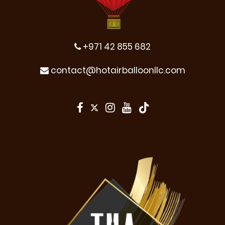
+971 42 855 682
contact@hotairballoonllc.com