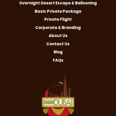
Overnight Desert Escape & Ballooning
Basic Private Package
Private Flight
Corporate & Branding
About Us
Contact Us
Blog
FAQs