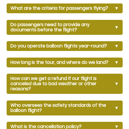
What are the criteria for passengers flying?
▼
Do passengers need to provide any
▼
documents before the flight?
Do you operate balloon flights year-round?
▼
How long is the tour, and where do we land?
▼
How can we get a refund if our flight is
canceled due to bad weather or other
▼
reasons?
Who oversees the safety standards of the
▼
balloon flight?
What is the cancellation policy?
▼