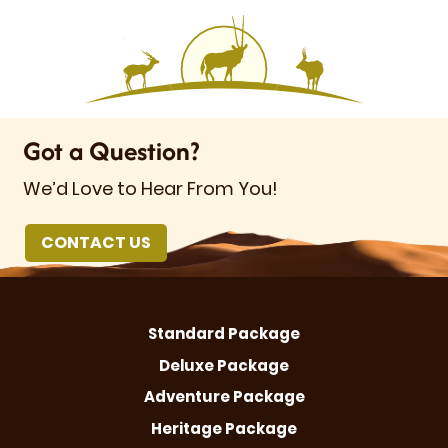
Got a Question?
We’d Love to Hear From You!
CONTACT US
Standard Package
Deluxe Package
Adventure Package
Heritage Package