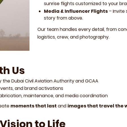
sunrise flights customized to your bra
Media & Influencer Flights
– Invite
story from above.
Our team handles every detail, from co
logistics, crew, and photography.
th Us
 the Dubai Civil Aviation Authority and GCAA
events, and brand activations
fabrication, maintenance, and media coordination
reate
moments that last
and
images that travel the 
Vision to Life