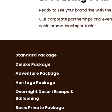
Ready to see your brand rise with the
Our corporate partnerships and event
scale promotional spectacles.
Standard Package
Deluxe Package
Adventure Package
Heritage Package
Overnight Desert Escape &
Ballooning
Basic Private Package