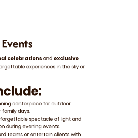
 Events
nal celebrations
and
exclusive
orgettable experiences in the sky or
nclude:
nning centerpiece for outdoor
 family days.
orgettable spectacle of light and
on during evening events.
rd teams or entertain clients with