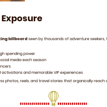
 Exposure
ting billboard
seen by thousands of adventure seekers, t
igh spending power
social media each season
encers
d activations and memorable VIP experiences
ss photos, reels, and travel stories that organically reach 