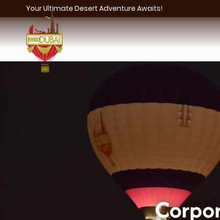
Your Ultimate Desert Adventure Awaits!
Corpor