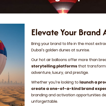
Elevate Your Brand 
Bring your brand to life in the most extra
Dubai’s golden dunes at sunrise.
Our hot air balloons offer more than bre
storytelling platforms
that transform 
adventure, luxury, and prestige.
Whether you’re looking to
launch a pr
create a one-of-a-kind brand expe
branding and activation opportunities 
unforgettable.