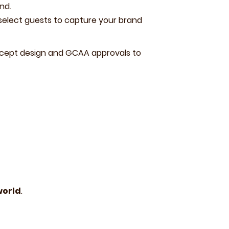
nd.
 select guests to capture your brand
ncept design and GCAA approvals to
world
.