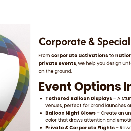
Corporate & Special
From
corporate activations
to
natio
private events
, we help you design unf
on the ground.
Event Options I
Tethered Balloon Displays
– A stu
venues, perfect for brand launches or
Balloon Night Glows
– Create an unf
color that draws attention and emoti
Private & Corporate Flights
– Rewa