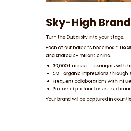
Sky-High Brand
Turn the Dubai sky into your stage.
Each of our balloons becomes a
floa
and shared by millions online.
30,000+ annual passengers with h
5M+ organic impressions through 
Frequent collaborations with Influ
Preferred partner for unique bran
Your brand will be captured in countle