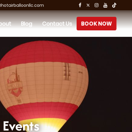
otairballoonllc.com
bout
Blog
Contact Us
BOOK NOW
 Events