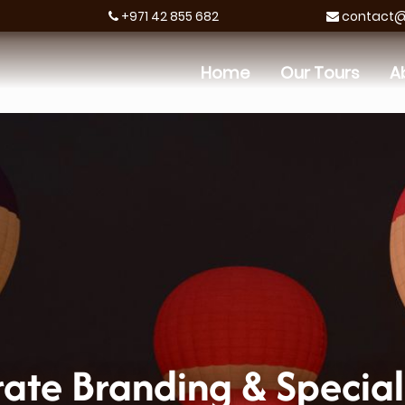
+971 42 855 682
contact@h
Home
Our Tours
A
ate Branding & Special