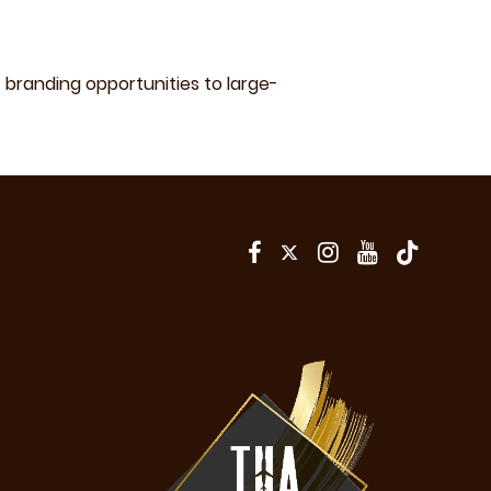
branding opportunities to large-