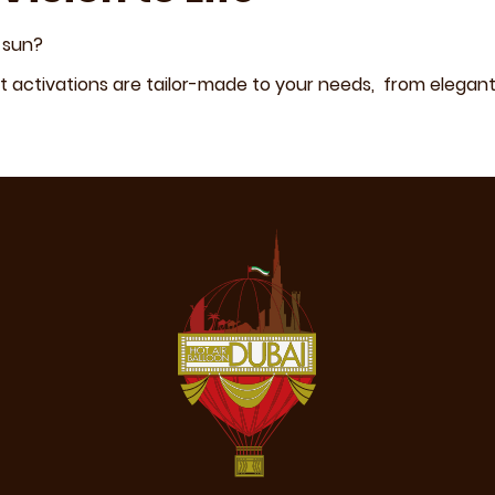
 sun?
 activations are tailor-made to your needs, from elegant 