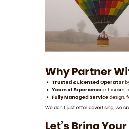
Why Partner Wi
Trusted & Licensed Operator
by
Years of Experience
in tourism, 
Fully Managed Service
design, 
We don’t just offer advertising, we c
Let’s Bring Your 