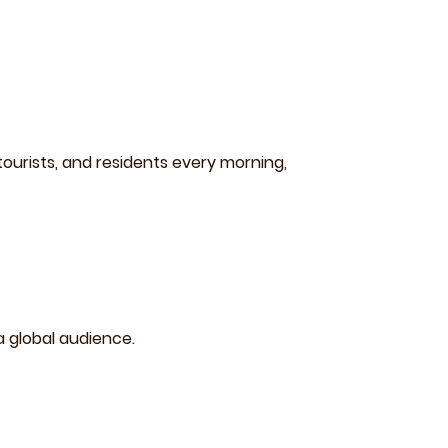
ourists, and residents every morning,
a global audience.