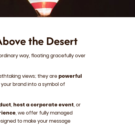
Above the Desert
ordinary way, floating gracefully over
athtaking views; they are
powerful
your brand into a symbol of
oduct
,
host a corporate event
, or
rience
, we offer fully managed
designed to make your message