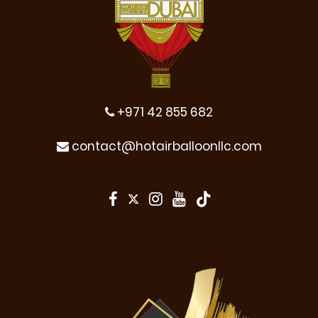
+971 42 855 682
contact@hotairballoonllc.com