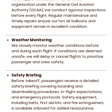
organization under the General Civil Aviation
Authority (GCAA), we conduct rigorous inspections
before every flight. Regular maintenance and
timely repairs ensure our hot air balloons and
equipment remain in excellent condition.
Weather Monitoring
We closely monitor weather conditions before
and during each flight. If conditions are deemed
unsafe, we will delay or cancel flights to prioritize
passenger and crew safety.
Safety Briefing
Before takeoff, passengers receive a detailed
safety briefing covering boarding and
disembarking procedures, in-flight expectations,
and emergency protocols. Safety equipment,
including belts, first aid kits, and fire extinguishers,
is available onboard for added reassurance.