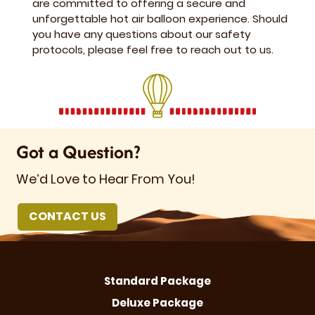
are committed to offering a secure and
unforgettable hot air balloon experience. Should
you have any questions about our safety
protocols, please feel free to reach out to us.
Got a Question?
We’d Love to Hear From You!
CONTACT US
Standard Package
Deluxe Package