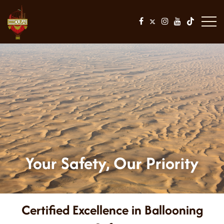
Your Safety, Our Priority
Certified Excellence in Ballooning