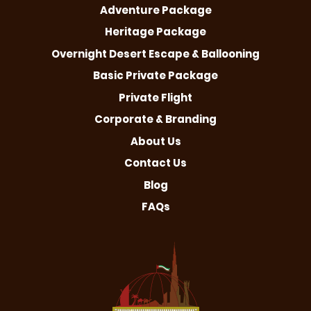
Adventure Package
Heritage Package
Overnight Desert Escape & Ballooning
Basic Private Package
Private Flight
Corporate & Branding
About Us
Contact Us
Blog
FAQs