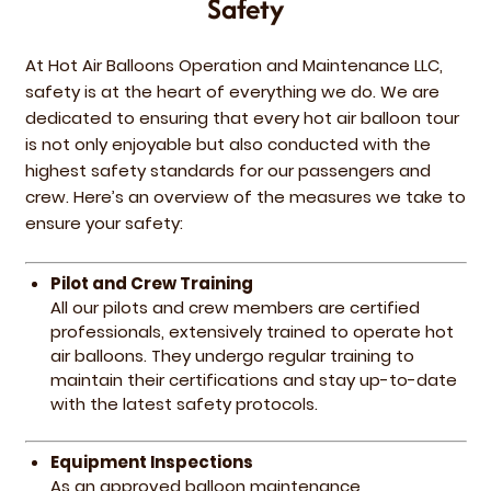
Safety
At Hot Air Balloons Operation and Maintenance LLC,
safety is at the heart of everything we do. We are
dedicated to ensuring that every hot air balloon tour
is not only enjoyable but also conducted with the
highest safety standards for our passengers and
crew. Here’s an overview of the measures we take to
ensure your safety:
Pilot and Crew Training
All our pilots and crew members are certified
professionals, extensively trained to operate hot
air balloons. They undergo regular training to
maintain their certifications and stay up-to-date
with the latest safety protocols.
Equipment Inspections
As an approved balloon maintenance