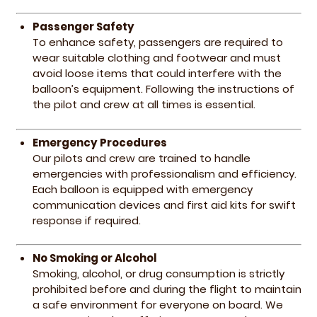
Passenger Safety
To enhance safety, passengers are required to
wear suitable clothing and footwear and must
avoid loose items that could interfere with the
balloon’s equipment. Following the instructions of
the pilot and crew at all times is essential.
Emergency Procedures
Our pilots and crew are trained to handle
emergencies with professionalism and efficiency.
Each balloon is equipped with emergency
communication devices and first aid kits for swift
response if required.
No Smoking or Alcohol
Smoking, alcohol, or drug consumption is strictly
prohibited before and during the flight to maintain
a safe environment for everyone on board. We